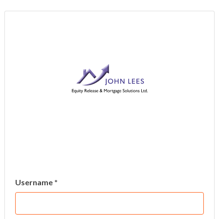
Username *