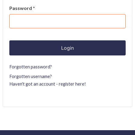
Password *
Forgotten password?
Forgotten username?
Haven't got an account - register here!